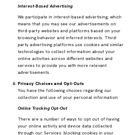
Interest-Based Advertising
We participate in interest-based advertising, which
means that you may see our advertisements on
third-party websites and platforms based on your
browsing behavior and inferred interests. Third-
party advertising platforms use cookies and similar
technologies to collect information about your
online activities across different websites and
services to provide you with more relevant
advertisements.
Privacy Choices and Opt-Outs
You have the following choices regarding our
collection and use of your personal information:
Online Tracking Opt-Out
There are a number of ways to opt out of having
your online activity and device data collected
through our Services: blocking cookies in your