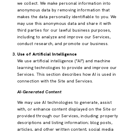
we collect. We make personal information into
anonymous data by removing information that
makes the data personally identifiable to you. We
may use this anonymous data and share it with
third parties for our lawful business purposes,
including to analyze and improve our Services,
conduct research, and promote our business.
Use of Artificial Intelligence
We use artificial intelligence ("AI") and machine
learning technologies to provide and improve our
Services. This section describes how AI is used in
connection with the Site and Services.
AI-Generated Content
We may use AI technologies to generate, assist
with, or enhance content displayed on the Site or
provided through our Services, including: property
descriptions and listing information; blog posts,
articles, and other written content; social media