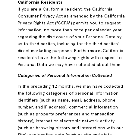
California Residents
If you are a California resident, the California
Consumer Privacy Act as amended by the California
Privacy Rights Act ("CCPA") permits you to request
information, no more than once per calendar year,
regarding the disclosure of your Personal Data by
us to third parties, including for the third parties'
direct marketing purposes. Furthermore, California
residents have the following rights with respect to
Personal Data we may have collected about them:
Categories of Personal Information Collected
In the preceding 12 months, we may have collected
the following categories of personal information:
identifiers (such as name, email address, phone
number, and IP address); commercial information
(such as property preferences and transaction
history); internet or electronic network activity
(such as browsing history and interactions with our
Site); geolocation data (such as city and state