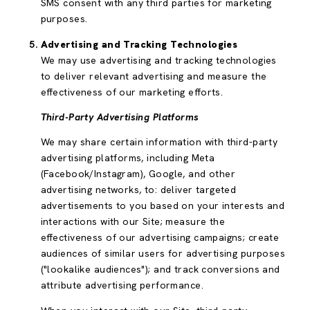
SMS consent with any third parties for marketing
purposes.
Advertising and Tracking Technologies
We may use advertising and tracking technologies
to deliver relevant advertising and measure the
effectiveness of our marketing efforts.
Third-Party Advertising Platforms
We may share certain information with third-party
advertising platforms, including Meta
(Facebook/Instagram), Google, and other
advertising networks, to: deliver targeted
advertisements to you based on your interests and
interactions with our Site; measure the
effectiveness of our advertising campaigns; create
audiences of similar users for advertising purposes
("lookalike audiences"); and track conversions and
attribute advertising performance.