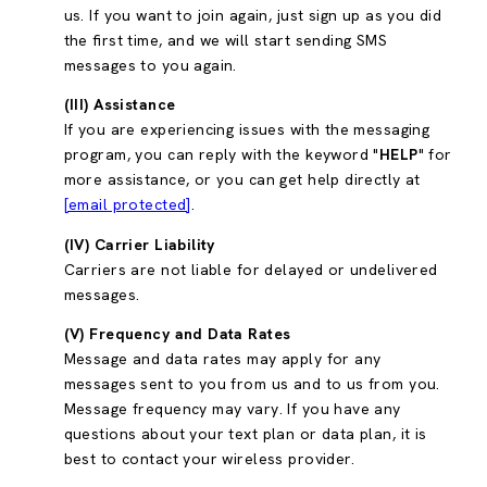
us. If you want to join again, just sign up as you did
the first time, and we will start sending SMS
messages to you again.
(III) Assistance
If you are experiencing issues with the messaging
program, you can reply with the keyword "
HELP
" for
more assistance, or you can get help directly at
[email protected]
.
(IV) Carrier Liability
Carriers are not liable for delayed or undelivered
messages.
(V) Frequency and Data Rates
Message and data rates may apply for any
messages sent to you from us and to us from you.
Message frequency may vary. If you have any
questions about your text plan or data plan, it is
best to contact your wireless provider.