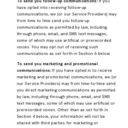
To send you follow-up communications:
If you
have opted into receiving follow-up
communications, we (or our Service Providers) may
from time to time send you follow-up
communications as permitted by law, including
through phone, email, and SMS text messages,
some of which may use artificial or prerecorded
voices. You may opt out of receiving such
communications as set forth in Section 6 below.
To send you marketing and promotional
communications:
If you have opted in to receive
marketing and promotional communications, we (or
our Service Providers) may from time-to-time send
you direct marketing communications as permitted
by law, including through phone, email, and SMS
text messages, some of which may use artificial or
prerecorded voices. Other than as set forth in
Section 4 below, your information will not be
shared with third parties for marketing or