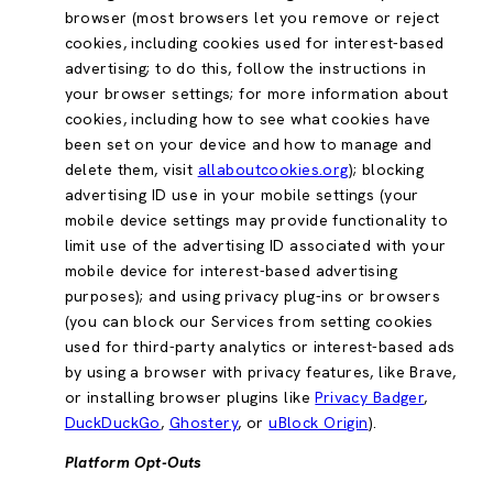
browser (most browsers let you remove or reject
cookies, including cookies used for interest-based
advertising; to do this, follow the instructions in
your browser settings; for more information about
cookies, including how to see what cookies have
been set on your device and how to manage and
delete them, visit
allaboutcookies.org
); blocking
advertising ID use in your mobile settings (your
mobile device settings may provide functionality to
limit use of the advertising ID associated with your
mobile device for interest-based advertising
purposes); and using privacy plug-ins or browsers
(you can block our Services from setting cookies
used for third-party analytics or interest-based ads
by using a browser with privacy features, like Brave,
or installing browser plugins like
Privacy Badger
,
DuckDuckGo
,
Ghostery
, or
uBlock Origin
).
Platform Opt-Outs