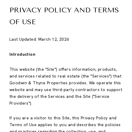
PRIVACY POLICY AND TERMS
OF USE
Last Updated: March 12, 2026
Introduction
This website (the "Site") offers information, products,
and services related to real estate (the "Services") that
Goodwin & Thyne Properties provides. We operate this
website and may use third-party contractors to support
the delivery of the Services and the Site ("Service
Providers").
If you are a visitor to this Site, this Privacy Policy and
Terms of Use applies to you and describes the policies
and practices regarding the collection, use, and