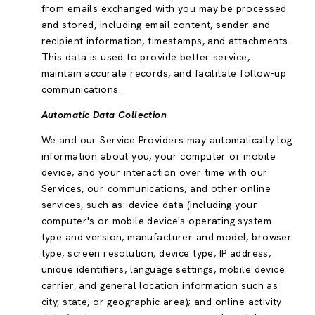
from emails exchanged with you may be processed
and stored, including email content, sender and
recipient information, timestamps, and attachments.
This data is used to provide better service,
maintain accurate records, and facilitate follow-up
communications.
Automatic Data Collection
We and our Service Providers may automatically log
information about you, your computer or mobile
device, and your interaction over time with our
Services, our communications, and other online
services, such as: device data (including your
computer's or mobile device's operating system
type and version, manufacturer and model, browser
type, screen resolution, device type, IP address,
unique identifiers, language settings, mobile device
carrier, and general location information such as
city, state, or geographic area); and online activity