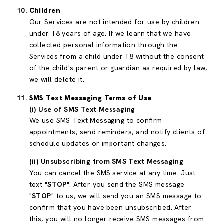
Children
Our Services are not intended for use by children
under 18 years of age. If we learn that we have
collected personal information through the
Services from a child under 18 without the consent
of the child's parent or guardian as required by law,
we will delete it.
SMS Text Messaging Terms of Use
(i) Use of SMS Text Messaging
We use SMS Text Messaging to confirm
appointments, send reminders, and notify clients of
schedule updates or important changes.
(ii) Unsubscribing from SMS Text Messaging
You can cancel the SMS service at any time. Just
text "
STOP
". After you send the SMS message
"
STOP
" to us, we will send you an SMS message to
confirm that you have been unsubscribed. After
this, you will no longer receive SMS messages from