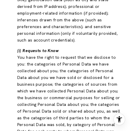
derived from IP address); professional or
employment-related information (if provided);
inferences drawn from the above (such as
preferences and characteristics); and sensitive
personal information (only if voluntarily provided,
such as account credentials).
(i) Requests to Know
You have the right to request that we disclose to
you: the categories of Personal Data we have
collected about you; the categories of Personal
Data about you we have sold or disclosed for a
business purpose; the categories of sources from
which we have collected Personal Data about you;
the business or commercial purposes for selling or
collecting Personal Data about you; the categories
of Personal Data sold or shared about you, as well
as the categories of third parties to whom the
Personal Data was sold, by category of Personal