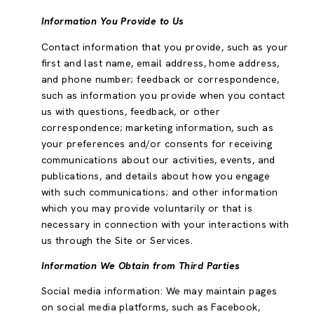
Information You Provide to Us
Contact information that you provide, such as your
first and last name, email address, home address,
and phone number; feedback or correspondence,
such as information you provide when you contact
us with questions, feedback, or other
correspondence; marketing information, such as
your preferences and/or consents for receiving
communications about our activities, events, and
publications, and details about how you engage
with such communications; and other information
which you may provide voluntarily or that is
necessary in connection with your interactions with
us through the Site or Services.
Information We Obtain from Third Parties
Social media information: We may maintain pages
on social media platforms, such as Facebook,