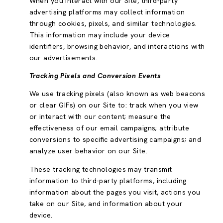
When you interact with our Site, third-party
advertising platforms may collect information
through cookies, pixels, and similar technologies.
This information may include your device
identifiers, browsing behavior, and interactions with
our advertisements.
Tracking Pixels and Conversion Events
We use tracking pixels (also known as web beacons
or clear GIFs) on our Site to: track when you view
or interact with our content; measure the
effectiveness of our email campaigns; attribute
conversions to specific advertising campaigns; and
analyze user behavior on our Site.
These tracking technologies may transmit
information to third-party platforms, including
information about the pages you visit, actions you
take on our Site, and information about your
device.