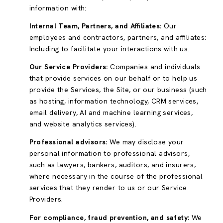
information with:
Internal Team, Partners, and Affiliates:
Our
employees and contractors, partners, and affiliates:
Including to facilitate your interactions with us.
Our Service Providers:
Companies and individuals
that provide services on our behalf or to help us
provide the Services, the Site, or our business (such
as hosting, information technology, CRM services,
email delivery, AI and machine learning services,
and website analytics services).
Professional advisors:
We may disclose your
personal information to professional advisors,
such as lawyers, bankers, auditors, and insurers,
where necessary in the course of the professional
services that they render to us or our Service
Providers.
For compliance, fraud prevention, and safety:
We