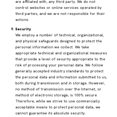
are affiliated with, any third party. We do not
control websites or online services operated by
third parties, and we are not responsible for their
actions.
Security
We employ a number of technical, organizational,
and physical safeguards designed to protect the
personal information we collect. We take
appropriate technical and organizational measures
that provide a level of security appropriate to the
risk of processing your personal data. We follow
generally accepted industry standards to protect
the personal data and information submitted to us,
both during transmission and in storage. However,
no method of transmission over the Internet, or
method of electronic storage, is 100% secure.
Therefore, while we strive to use commercially
acceptable means to protect personal data, we
cannot guarantee its absolute security.