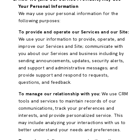
Your Personal Information
We may use your personal information for the
following purposes:
To provide and operate our Services and our Site:
We use your information to provide, operate, and
improve our Services and Site; communicate with
you about our Services and business including by
sending announcements, updates, security alerts,
and support and administrative messages; and
provide support and respond to requests,
questions, and feedback.
To manage our relationship with you:
We use CRM
tools and services to maintain records of our
communications, track your preferences and
interests, and provide personalized service. This
may include analyzing your interactions with us to
better understand your needs and preferences.