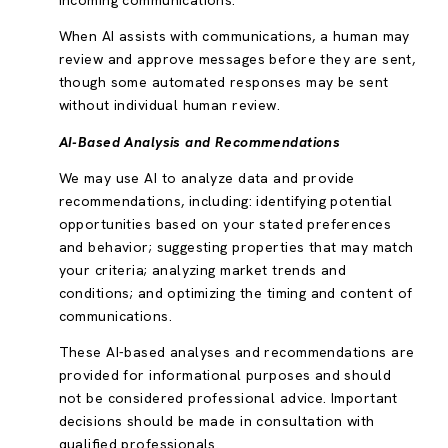
incoming communications.
When AI assists with communications, a human may
review and approve messages before they are sent,
though some automated responses may be sent
without individual human review.
AI-Based Analysis and Recommendations
We may use AI to analyze data and provide
recommendations, including: identifying potential
opportunities based on your stated preferences
and behavior; suggesting properties that may match
your criteria; analyzing market trends and
conditions; and optimizing the timing and content of
communications.
These AI-based analyses and recommendations are
provided for informational purposes and should
not be considered professional advice. Important
decisions should be made in consultation with
qualified professionals.