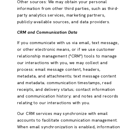
Other sources: We may obtain your personal
information from other third parties, such as third-
party analytics services, marketing partners,
publicly-available sources, and data providers.
CRM and Communication Data
If you communicate with us via email, text message,
or other electronic means, or if we use customer
relationship management ("CRM") tools to manage
our interactions with you, we may collect and
process: email message content, headers,
metadata, and attachments; text message content
and metadata; communication timestamps, read
receipts, and delivery status; contact information
and communication history; and notes and records
relating to our interactions with you.
Our CRM services may synchronize with email
accounts to facilitate communication management.
When email synchronization is enabled, information