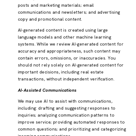
posts and marketing materials; email
communications and newsletters; and advertising
copy and promotional content.
AI-generated content is created using large
language models and other machine learning
systems. While we review AI-generated content for
accuracy and appropriateness, such content may
contain errors, omissions, or inaccuracies. You
should not rely solely on AI-generated content for
important decisions, including real estate
transactions, without independent verification.
AI-Assisted Communications
We may use AI to assist with communications,
including: drafting and suggesting responses to
inquiries; analyzing communication patterns to
improve service; providing automated responses to
common questions; and prioritizing and categorizing