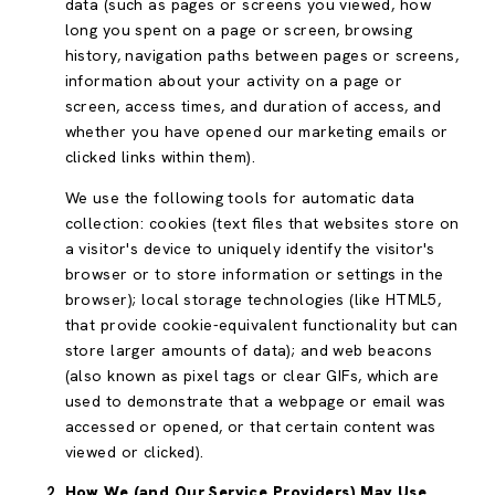
data (such as pages or screens you viewed, how
long you spent on a page or screen, browsing
history, navigation paths between pages or screens,
information about your activity on a page or
screen, access times, and duration of access, and
whether you have opened our marketing emails or
clicked links within them).
We use the following tools for automatic data
collection: cookies (text files that websites store on
a visitor's device to uniquely identify the visitor's
browser or to store information or settings in the
browser); local storage technologies (like HTML5,
that provide cookie-equivalent functionality but can
store larger amounts of data); and web beacons
(also known as pixel tags or clear GIFs, which are
used to demonstrate that a webpage or email was
accessed or opened, or that certain content was
viewed or clicked).
How We (and Our Service Providers) May Use