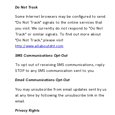
Do Not Track
Some Internet browsers may be configured to send
"Do Not Track" signals to the online services that
you visit. We currently do not respond to "Do Not
Track" or similar signals. To find out more about
"Do Not Track," please visit
http://www.allaboutdnt.com
.
SMS Communications Opt-Out
To opt out of receiving SMS communications, reply
STOP to any SMS communication sent to you.
Email Communications Opt-Out
You may unsubscribe from email updates sent by us
at any time by following the unsubscribe link in the
email.
Privacy Rights