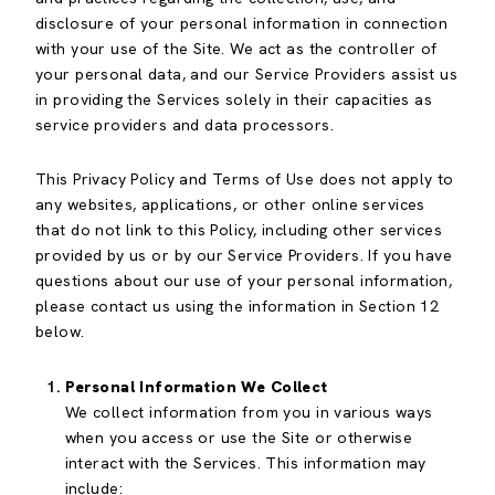
disclosure of your personal information in connection
with your use of the Site. We act as the controller of
your personal data, and our Service Providers assist us
in providing the Services solely in their capacities as
service providers and data processors.
This Privacy Policy and Terms of Use does not apply to
any websites, applications, or other online services
that do not link to this Policy, including other services
provided by us or by our Service Providers. If you have
questions about our use of your personal information,
please contact us using the information in Section 12
below.
Personal Information We Collect
We collect information from you in various ways
when you access or use the Site or otherwise
interact with the Services. This information may
include: