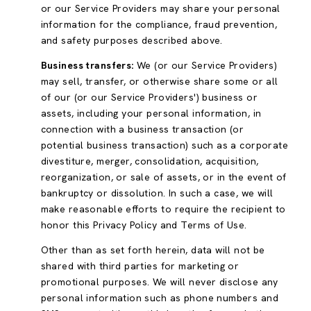
or our Service Providers may share your personal
information for the compliance, fraud prevention,
and safety purposes described above.
Business transfers:
We (or our Service Providers)
may sell, transfer, or otherwise share some or all
of our (or our Service Providers') business or
assets, including your personal information, in
connection with a business transaction (or
potential business transaction) such as a corporate
divestiture, merger, consolidation, acquisition,
reorganization, or sale of assets, or in the event of
bankruptcy or dissolution. In such a case, we will
make reasonable efforts to require the recipient to
honor this Privacy Policy and Terms of Use.
Other than as set forth herein, data will not be
shared with third parties for marketing or
promotional purposes. We will never disclose any
personal information such as phone numbers and