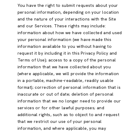
You have the right to submit requests about your
personal information, depending on your location
and the nature of your interactions with the Site
and our Services. These rights may include:
information about how we have collected and used
your personal information (we have made this
information available to you without having to
request it by including it in this Privacy Policy and
Terms of Use); access to a copy of the personal
information that we have collected about you
(where applicable, we will provide the information
in a portable, machine-readable, readily usable
format); correction of personal information that is
inaccurate or out of date; deletion of personal
information that we no longer need to provide our
services or for other lawful purposes; and
additional rights, such as to object to and request
that we restrict our use of your personal
information, and where applicable, you may