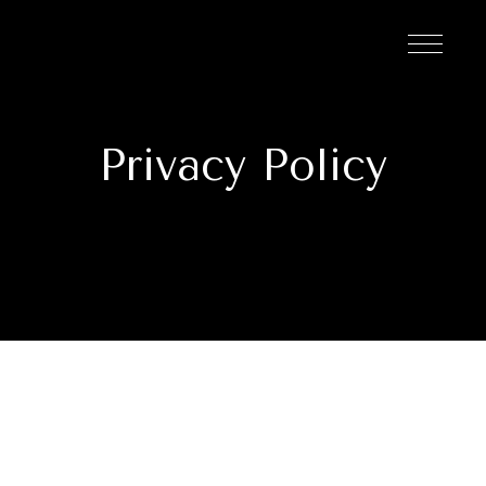
Privacy Policy