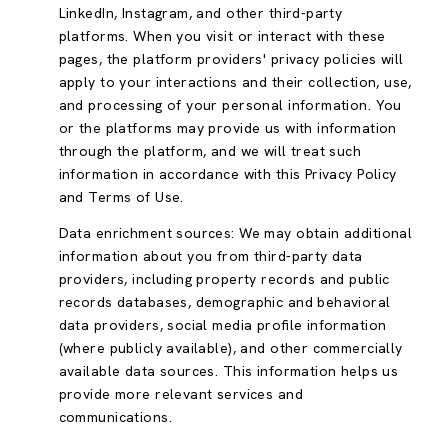
LinkedIn, Instagram, and other third-party
platforms. When you visit or interact with these
pages, the platform providers' privacy policies will
apply to your interactions and their collection, use,
and processing of your personal information. You
or the platforms may provide us with information
through the platform, and we will treat such
information in accordance with this Privacy Policy
and Terms of Use.
Data enrichment sources: We may obtain additional
information about you from third-party data
providers, including property records and public
records databases, demographic and behavioral
data providers, social media profile information
(where publicly available), and other commercially
available data sources. This information helps us
provide more relevant services and
communications.