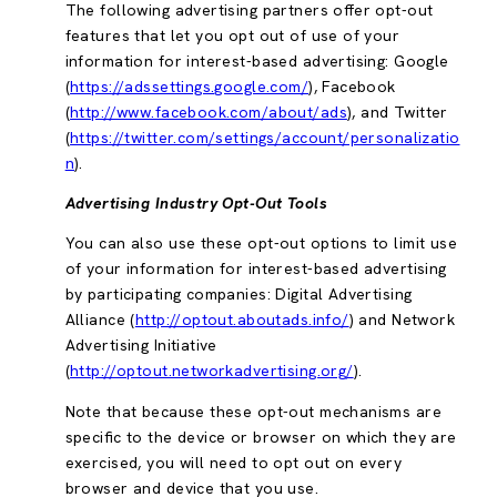
The following advertising partners offer opt-out
features that let you opt out of use of your
information for interest-based advertising: Google
(
https://adssettings.google.com/
), Facebook
(
http://www.facebook.com/about/ads
), and Twitter
(
https://twitter.com/settings/account/personalizatio
n
).
Advertising Industry Opt-Out Tools
You can also use these opt-out options to limit use
of your information for interest-based advertising
by participating companies: Digital Advertising
Alliance (
http://optout.aboutads.info/
) and Network
Advertising Initiative
(
http://optout.networkadvertising.org/
).
Note that because these opt-out mechanisms are
specific to the device or browser on which they are
exercised, you will need to opt out on every
browser and device that you use.