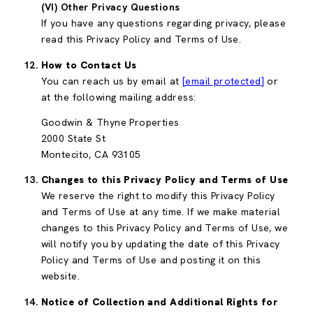
(VI) Other Privacy Questions
If you have any questions regarding privacy, please
read this Privacy Policy and Terms of Use.
How to Contact Us
You can reach us by email at
[email protected]
or
at the following mailing address:
Goodwin & Thyne Properties
2000 State St
Montecito, CA 93105
Changes to this Privacy Policy and Terms of Use
We reserve the right to modify this Privacy Policy
and Terms of Use at any time. If we make material
changes to this Privacy Policy and Terms of Use, we
will notify you by updating the date of this Privacy
Policy and Terms of Use and posting it on this
website.
Notice of Collection and Additional Rights for