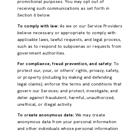
promotional purposes. You may opt out of
receiving such communications as set forth in
Section 6 below.
To comply with law:
As we or our Service Providers
believe necessary or appropriate to comply with
applicable laws, lawful requests, and legal process,
such as to respond to subpoenas or requests from
government authorities.
For compliance, fraud prevention, and safety:
To
protect our, your, or others' rights, privacy, safety,
or property (including by making and defending
legal claims); enforce the terms and conditions that
govern our Services; and protect, investigate, and
deter against fraudulent, harmful, unauthorized,
unethical, or illegal activity.
To create anonymous data:
We may create
anonymous data from your personal information
and other individuals whose personal information