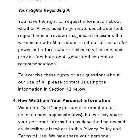
Your Rights Regarding AI
You have the right to: request information about
whether AI was used to generate specific content;
request human review of significant decisions that
were made with AI assistance; opt out of certain AI-
powered features where technically feasible; and
provide feedback on AI-generated content or
recommendations.
To exercise these rights or ask questions about
our use of AI, please contact us using the
information in Section 12 below.
How We Share Your Personal Information
We do not "sell" any personal information (as
defined under applicable laws), but we may share
your personal information as described below and
as described elsewhere in this Privacy Policy and
Terms of Use. We may share your personal