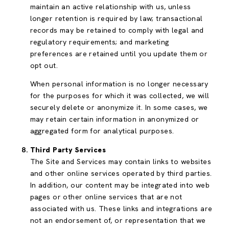
maintain an active relationship with us, unless
longer retention is required by law; transactional
records may be retained to comply with legal and
regulatory requirements; and marketing
preferences are retained until you update them or
opt out.
When personal information is no longer necessary
for the purposes for which it was collected, we will
securely delete or anonymize it. In some cases, we
may retain certain information in anonymized or
aggregated form for analytical purposes.
Third Party Services
The Site and Services may contain links to websites
and other online services operated by third parties.
In addition, our content may be integrated into web
pages or other online services that are not
associated with us. These links and integrations are
not an endorsement of, or representation that we