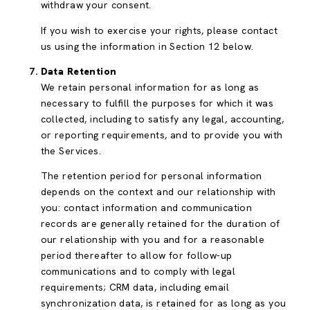
withdraw your consent.
If you wish to exercise your rights, please contact
us using the information in Section 12 below.
Data Retention
We retain personal information for as long as
necessary to fulfill the purposes for which it was
collected, including to satisfy any legal, accounting,
or reporting requirements, and to provide you with
the Services.
The retention period for personal information
depends on the context and our relationship with
you: contact information and communication
records are generally retained for the duration of
our relationship with you and for a reasonable
period thereafter to allow for follow-up
communications and to comply with legal
requirements; CRM data, including email
synchronization data, is retained for as long as you